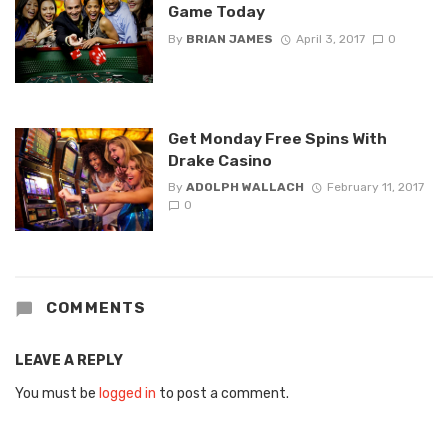
Game Today
By
BRIAN JAMES
April 3, 2017
0
Get Monday Free Spins With
Drake Casino
By
ADOLPH WALLACH
February 11, 2017
0
COMMENTS
LEAVE A REPLY
You must be
logged in
to post a comment.