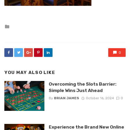
Posted
in
0
YOU MAY ALSO LIKE
Overcoming the Slots Barrier:
Simple Wins Just Ahead
By
BRIAN JAMES
October 16, 2024
0
Experience the Brand New Online