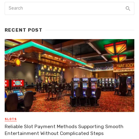
RECENT POST
SLOTS
Reliable Slot Payment Methods Supporting Smooth
Entertainment Without Complicated Steps