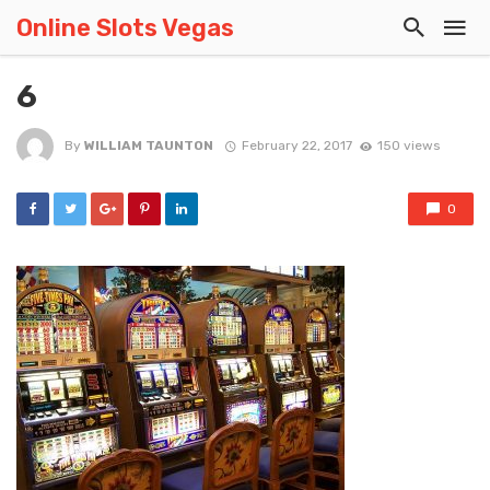
Online Slots Vegas
6
By
WILLIAM TAUNTON
February 22, 2017
150 views
0