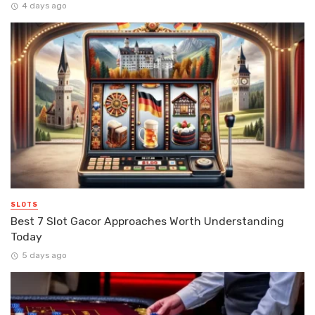
4 days ago
SLOTS
Best 7 Slot Gacor Approaches Worth Understanding
Today
5 days ago