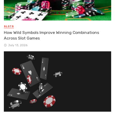
SLOTS
How Wild Symbols Improve Winning Combinations
Across Slot Games
July 13, 2026