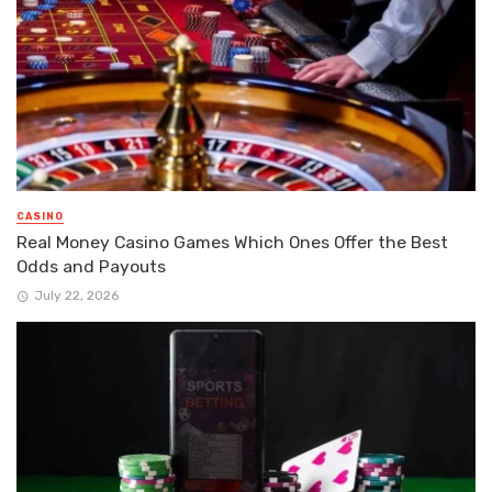
CASINO
Real Money Casino Games Which Ones Offer the Best
Odds and Payouts
July 22, 2026